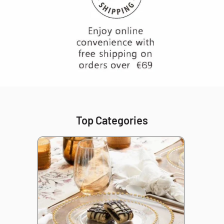
Top Categories