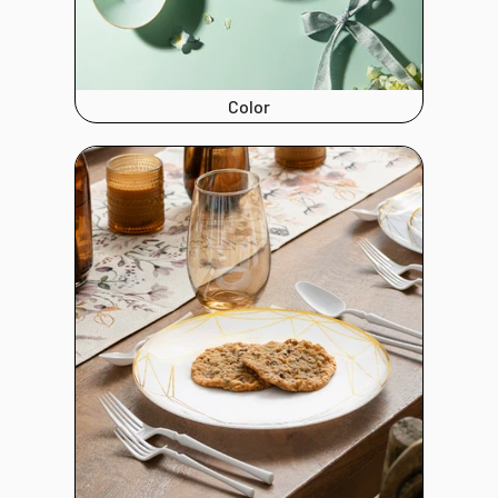
Color