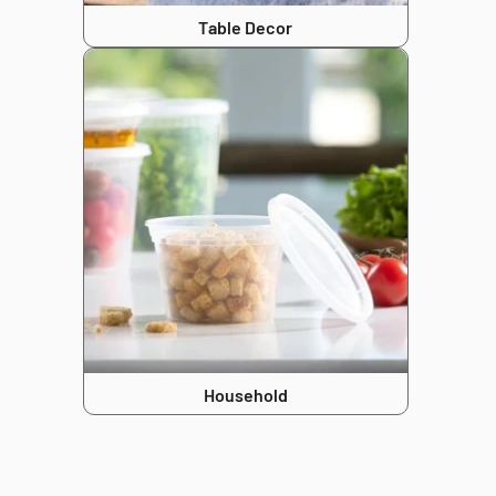
Table Decor
Household