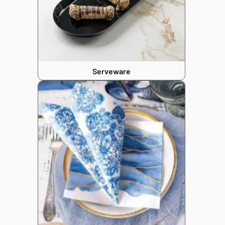
Serveware