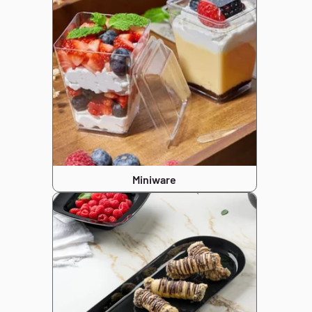
Miniware