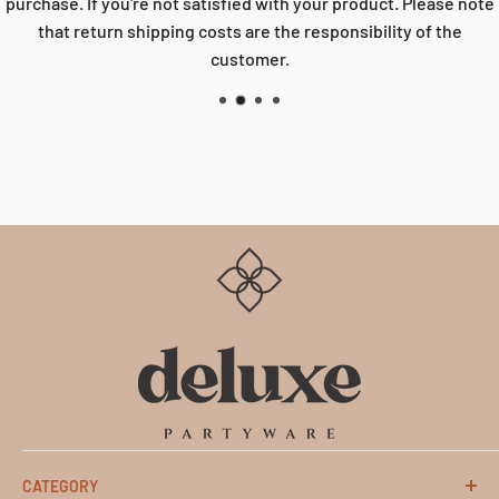
purchase. If you're not satisfied with your product. Please note
that return shipping costs are the responsibility of the
customer.
CATEGORY