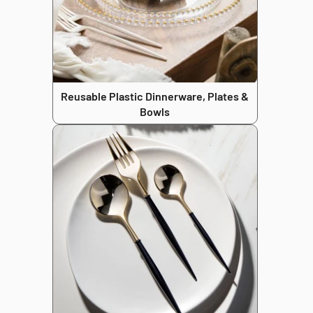
Reusable Plastic Dinnerware, Plates &
Bowls