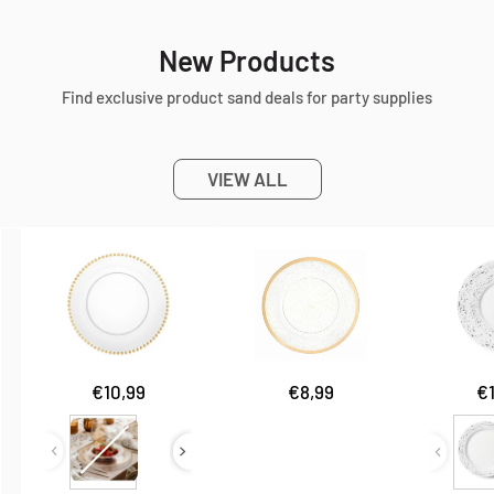
New Products
Find exclusive product sand deals for party supplies
VIEW ALL
Sale
Sale
Sa
€10,99
€8,99
€
price
price
pr
Type