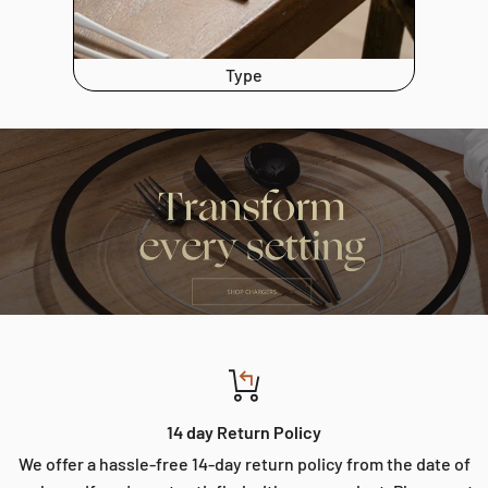
Type
14 day Return Policy
We offer a hassle-free 14-day return policy from the date of