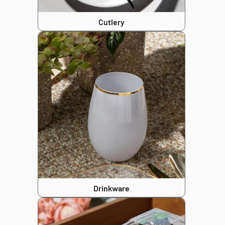
Cutlery
Drinkware