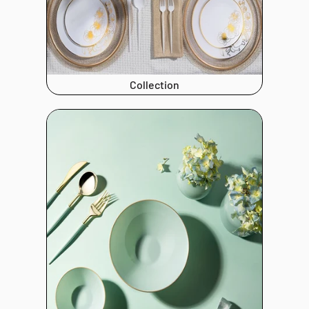
Collection