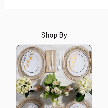
Shop By