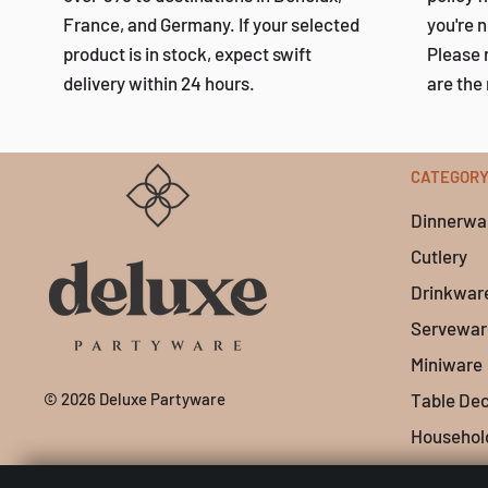
France, and Germany. If your selected
you're n
product is in stock, expect swift
Please 
delivery within 24 hours.
are the 
CATEGOR
Dinnerwa
Cutlery
Drinkwar
Servewar
Miniware
© 2026 Deluxe Partyware
Table De
Househol