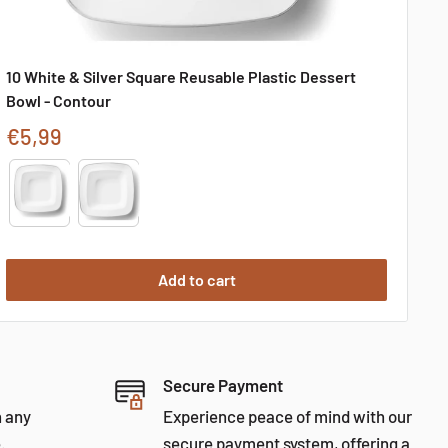
10 White & Silver Square Reusable Plastic Dessert
Bowl - Contour
Sale
€5,99
price
Type
Add to cart
Secure Payment
h any
Experience peace of mind with our
.
secure payment system, offering a