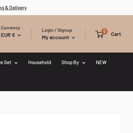
ng & Delivery
Currency
Login / Signup
0
Cart
EUR €
My account
e Set
Household
Shop By
NEW