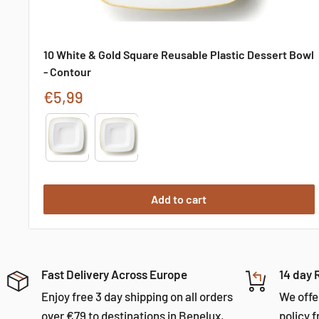
10 White & Gold Square Reusable Plastic Dessert Bowl
- Contour
Sale
€5,99
price
Type
Add to cart
Fast Delivery Across Europe
14 day 
Enjoy free 3 day shipping on all orders
We offe
over €79 to destinations in Benelux,
policy f