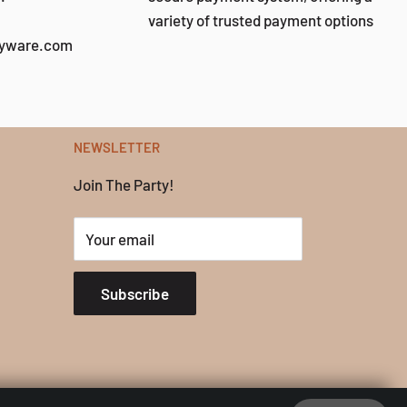
variety of trusted payment options
tyware.com
NEWSLETTER
Join The Party!
Your email
Subscribe