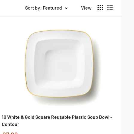
Sort by: Featured
View
10 White & Gold Square Reusable Plastic Soup Bowl -
Contour