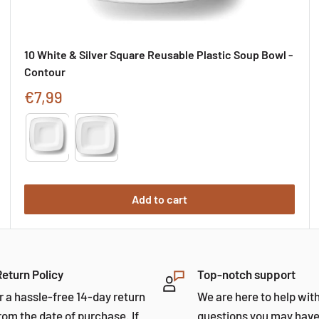
10 White & Silver Square Reusable Plastic Soup Bowl -
Contour
Sale
€7,99
price
Type
Add to cart
Return Policy
Top-notch support
r a hassle-free 14-day return
We are here to help wit
rom the date of purchase. If
questions you may have