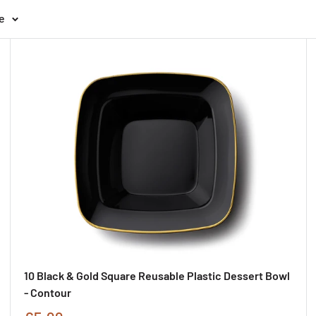
e
10 Black & Gold Square Reusable Plastic Dessert Bowl
- Contour