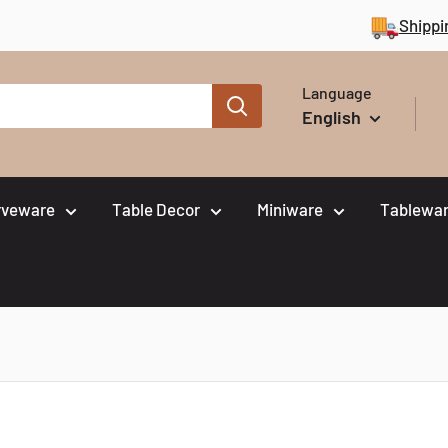
Shippi
Language
English
rveware
Table Decor
Miniware
Tablewar