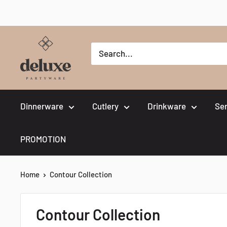
Skip
to
content
Deluxe
Partyware
Dinnerware
Cutlery
Drinkware
Se
PROMOTION
Home
Contour Collection
Contour Collection