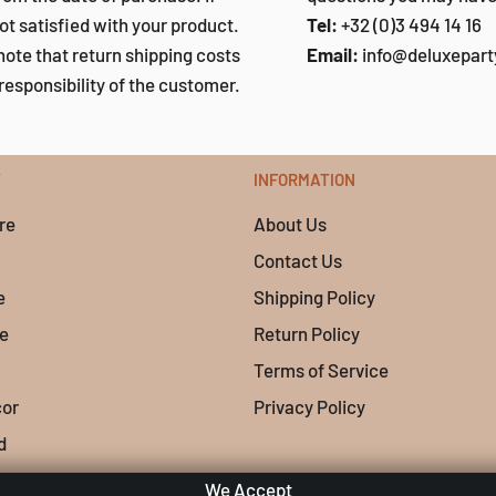
ot satisfied with your product.
Tel:
+32 (0)3 494 14 16
note that return shipping costs
Email:
info@deluxepar
responsibility of the customer.
Y
INFORMATION
re
About Us
Contact Us
e
Shipping Policy
e
Return Policy
Terms of Service
cor
Privacy Policy
d
We Accept