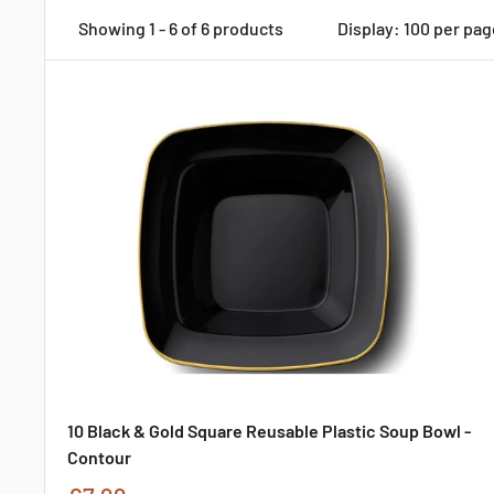
Showing 1 - 6 of 6 products
Display: 100 per pag
10 Black & Gold Square Reusable Plastic Soup Bowl -
Contour